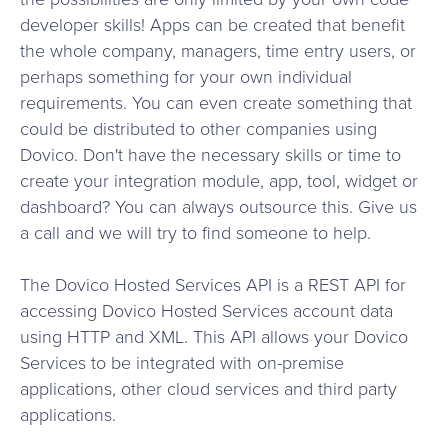
developer skills! Apps can be created that benefit
the whole company, managers, time entry users, or
perhaps something for your own individual
requirements. You can even create something that
could be distributed to other companies using
Dovico. Don't have the necessary skills or time to
create your integration module, app, tool, widget or
dashboard? You can always outsource this. Give us
a call and we will try to find someone to help.
The Dovico Hosted Services API is a REST API for
accessing Dovico Hosted Services account data
using HTTP and XML. This API allows your Dovico
Services to be integrated with on-premise
applications, other cloud services and third party
applications.