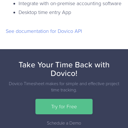
Integrate with on-premise accounting software
Desktop time entry App
See documentation for Dovico API
Take Your Time Back with
Dovico!
Dovico Timesheet makes for simple and effective project
time tracking.
Try for Free
Schedule a Demo