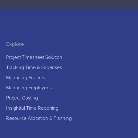
Explore
Project Timesheet Solution
Tracking Time & Expenses
Managing Projects
Managing Employees
Project Costing
Insightful Time Reporting
Resource Allocation & Planning