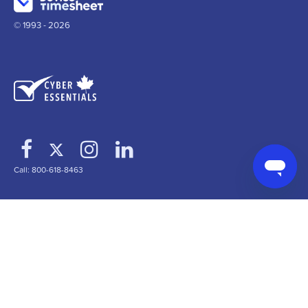
© 1993 - 2026
Call: 800-618-8463