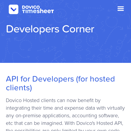
Developers Corner
API for Developers (for hosted
clients)
Dovico Hosted clients can now benefit by
integrating their time and expense data with virtually
any on-premise applications, accounting software,
etc that can be imagined. With Dovico's Hosted API,
the possibilities are only limited by your own code