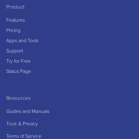
Product
Features
Pricing
Apps and Tools
Support
Try for Free
Status Page
Resources
Guides and Manuals
Trust
&
Privacy
Terms of Service