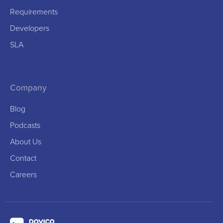
Requirements
Developers
SLA
Company
Blog
Podcasts
About Us
Contact
Careers