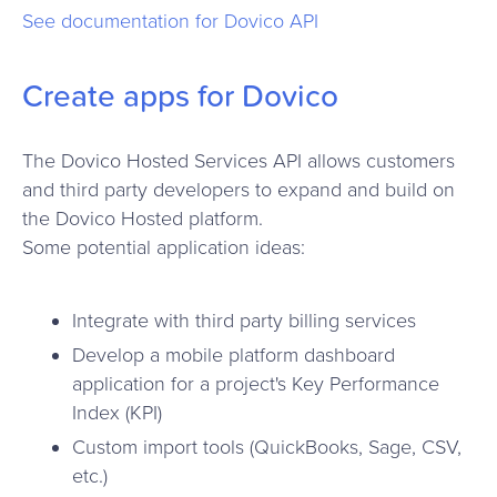
See documentation for Dovico API
Create apps for Dovico
The Dovico Hosted Services API allows customers
and third party developers to expand and build on
the Dovico Hosted platform.
Some potential application ideas:
Integrate with third party billing services
Develop a mobile platform dashboard
application for a project's Key Performance
Index (KPI)
Custom import tools (QuickBooks, Sage, CSV,
etc.)