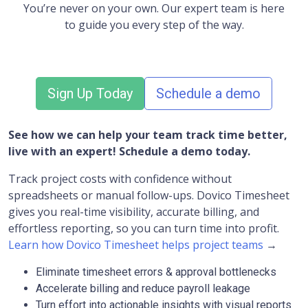
You’re never on your own. Our expert team is here
to guide you every step of the way.
Sign Up Today
Schedule a demo
See how we can help your team track time better,
live with an expert! Schedule a demo today.
Track project costs with confidence without
spreadsheets or manual follow-ups. Dovico Timesheet
gives you real-time visibility, accurate billing, and
effortless reporting, so you can turn time into profit.
Learn how Dovico Timesheet helps project teams
→
Eliminate timesheet errors & approval bottlenecks
Accelerate billing and reduce payroll leakage
Turn effort into actionable insights with visual reports