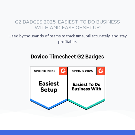
G2 BADGES 2025: EASIEST TO DO BUSINESS
WITH AND EASE OF SETUP!
Used by thousands of teams to track time, bill accurately, and stay
profitable.
Dovico Timesheet G2 Badges