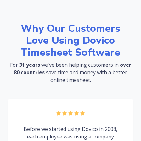
Why Our Customers
Love Using Dovico
Timesheet Software
For
31 years
we've been helping customers in
over
80 countries
save time and money with a better
online timesheet.
Before we started using Dovico in 2008,
each employee was using a company