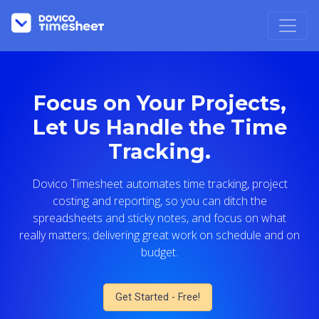
Focus on Your Projects,
Let Us Handle the Time
Tracking.
Dovico Timesheet automates time tracking, project
costing and reporting, so you can ditch the
spreadsheets and sticky notes, and focus on what
really matters; delivering great work on schedule and on
budget.
Get Started - Free!