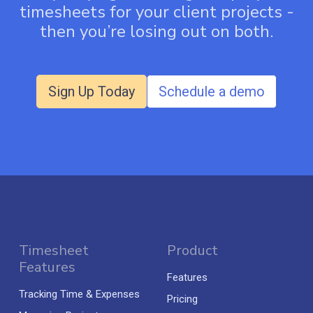
timesheets for your client projects -
then you’re losing out on both.
Sign Up Today
Schedule a demo
Timesheet
Product
Features
Features
Tracking Time & Expenses
Pricing