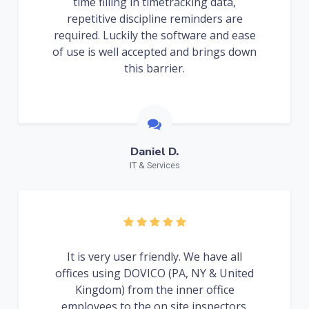
time filling in timetracking data,
repetitive discipline reminders are
required. Luckily the software and ease
of use is well accepted and brings down
this barrier.
Daniel D.
IT & Services
It is very user friendly. We have all
offices using DOVICO (PA, NY & United
Kingdom) from the inner office
employees to the on site inspectors.