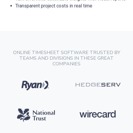
Transparent project costs in real time
ONLINE TIMESHEET SOFTWARE TRUSTED BY
TEAMS AND DIVISIONS IN THESE GREAT
COMPANIES