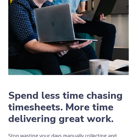
Spend less time chasing
timesheets. More time
delivering great work.
Stop wasting your days manually collecting and