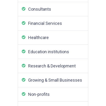
Consultants
Financial Services
Healthcare
Education institutions
Research & Development
Growing & Small Businesses
Non-profits