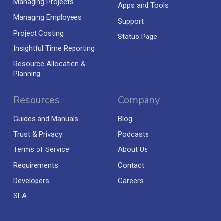
Managing Projects
Apps and Tools
Managing Employees
Support
Project Costing
Status Page
Insightful Time Reporting
Resource Allocation &
Planning
Resources
Company
Guides and Manuals
Blog
&
Trust
Privacy
Podcasts
Terms of Service
About Us
Requirements
Contact
Developers
Careers
SLA