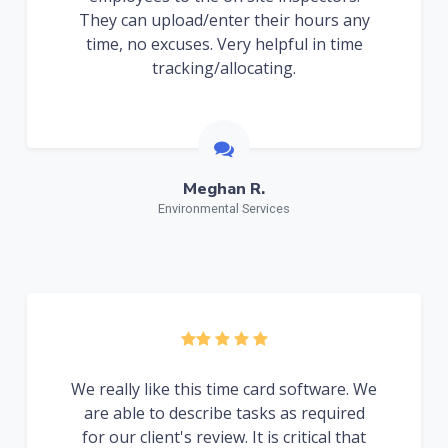
They can upload/enter their hours any
time, no excuses. Very helpful in time
tracking/allocating.
Meghan R.
Environmental Services
We really like this time card software. We
are able to describe tasks as required
for our client's review. It is critical that