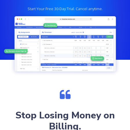
Start Your Free 30-Day Trial. Cancel anytime.
Stop Losing Money on
Billing.