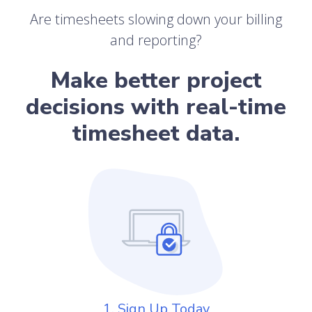
Are timesheets slowing down your billing
and reporting?
Make better project
decisions with real-time
timesheet data.
1. Sign Up Today