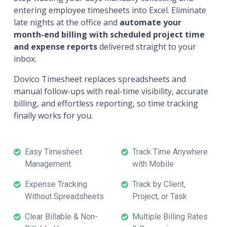
entering employee timesheets into Excel. Eliminate
late nights at the office and
automate your
month-end billing with scheduled project time
and expense reports
delivered straight to your
inbox.
Dovico Timesheet replaces spreadsheets and
manual follow-ups with real-time visibility, accurate
billing, and effortless reporting, so time tracking
finally works for you.
Easy Timesheet
Track Time Anywhere
Management
with Mobile
Expense Tracking
Track by Client,
Without Spreadsheets
Project, or Task
Clear Billable & Non-
Multiple Billing Rates