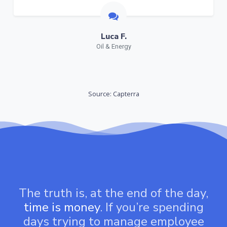
Luca F.
Oil & Energy
Source: Capterra
The truth is, at the end of the day,
time is money
. If you’re spending
days trying to manage employee