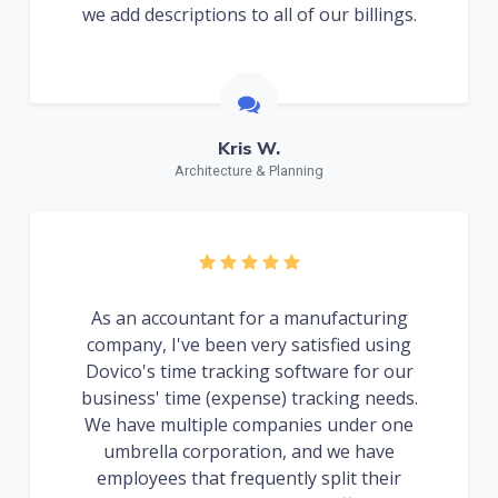
we add descriptions to all of our billings.
Kris W.
Architecture & Planning
As an accountant for a manufacturing
company, I've been very satisfied using
Dovico's time tracking software for our
business' time (expense) tracking needs.
We have multiple companies under one
umbrella corporation, and we have
employees that frequently split their