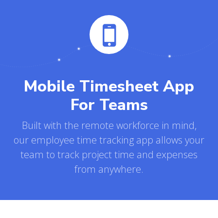
Mobile Timesheet App
For Teams
Built with the remote workforce in mind,
our employee time tracking app allows your
team to track project time and expenses
from anywhere.