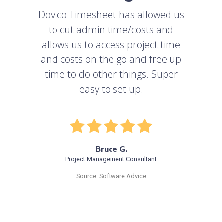
Dovico Timesheet has allowed us
to cut admin time/costs and
allows us to access project time
and costs on the go and free up
time to do other things. Super
easy to set up.
Bruce G.
Project Management Consultant
Source: Software Advice