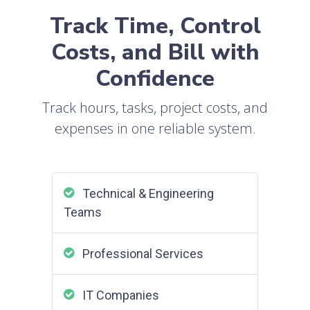
Track Time, Control
Costs, and Bill with
Confidence
Track hours, tasks, project costs, and
expenses in one reliable system.
Technical & Engineering
Teams
Professional Services
IT Companies