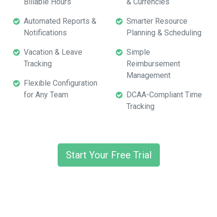
Billable Hours
& Currencies
Automated Reports &
Smarter Resource
Notifications
Planning & Scheduling
Vacation & Leave
Simple
Tracking
Reimbursement
Management
Flexible Configuration
for Any Team
DCAA-Compliant Time
Tracking
Start Your Free Trial