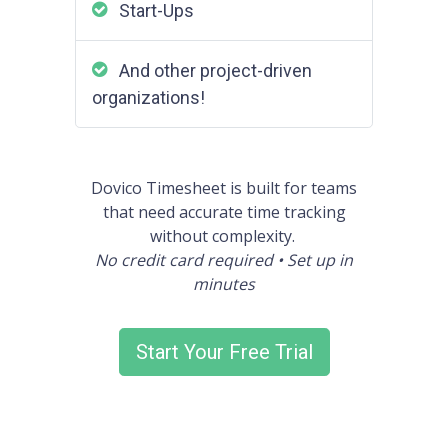
Start-Ups
And other project-driven
organizations!
Dovico Timesheet is built for teams
that need accurate time tracking
without complexity.
No credit card required • Set up in
minutes
Start Your Free Trial