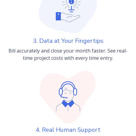
3. Data at Your Fingertips
Bill accurately and close your month faster. See real-
time project costs with every time entry.
4. Real Human Support