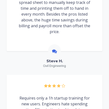
spread sheet to manually keep track of
time and printing them off to hand in
every month. Besides the pros listed
above, the huge time savings during
billing and payroll more than offset the
price.
Steve H.
Civil Engineering
Requires only a 1h startup training for
new users. Engineers hate spending