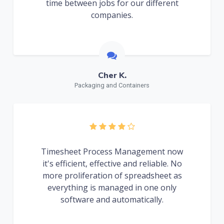
time between jobs for our different
companies.
Cher K.
Packaging and Containers
Timesheet Process Management now
it's efficient, effective and reliable. No
more proliferation of spreadsheet as
everything is managed in one only
software and automatically.