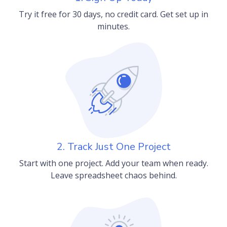
Try it free for 30 days, no credit card. Get set up in
minutes.
2. Track Just One Project
Start with one project. Add your team when ready.
Leave spreadsheet chaos behind.