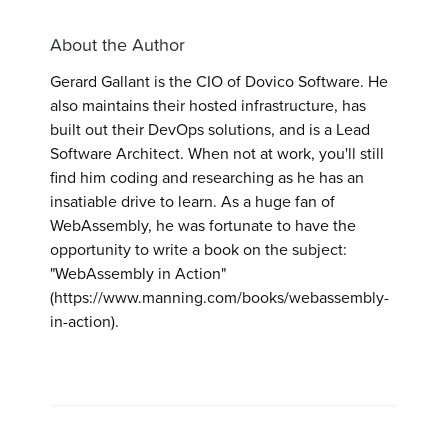
About the Author
Gerard Gallant is the CIO of Dovico Software. He
also maintains their hosted infrastructure, has
built out their DevOps solutions, and is a Lead
Software Architect. When not at work, you'll still
find him coding and researching as he has an
insatiable drive to learn. As a huge fan of
WebAssembly, he was fortunate to have the
opportunity to write a book on the subject:
"WebAssembly in Action"
(https://www.manning.com/books/webassembly-
in-action).