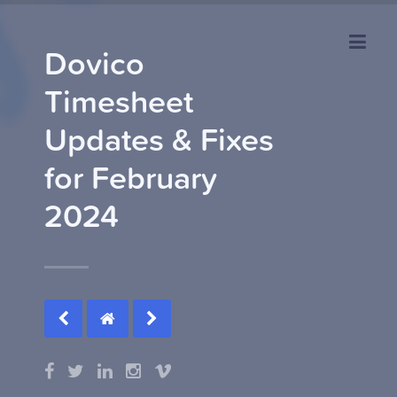
Dovico
Timesheet
Updates & Fixes
for February
2024