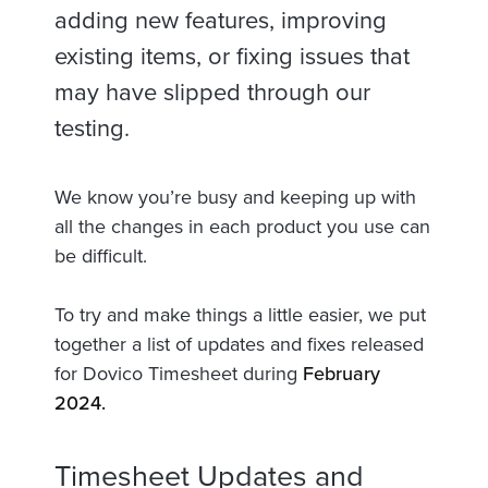
adding new features, improving
existing items, or fixing issues that
may have slipped through our
testing.
We know you’re busy and keeping up with
all the changes in each product you use can
be difficult.
To try and make things a little easier, we put
together a list of updates and fixes released
for Dovico Timesheet during
February
2024.
Timesheet Updates and