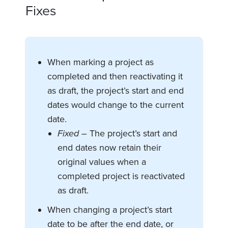
Fixes
When marking a project as
completed and then reactivating it
as draft, the project’s start and end
dates would change to the current
date.
Fixed –
The project’s start and
end dates now retain their
original values when a
completed project is reactivated
as draft.
When changing a project’s start
date to be after the end date, or