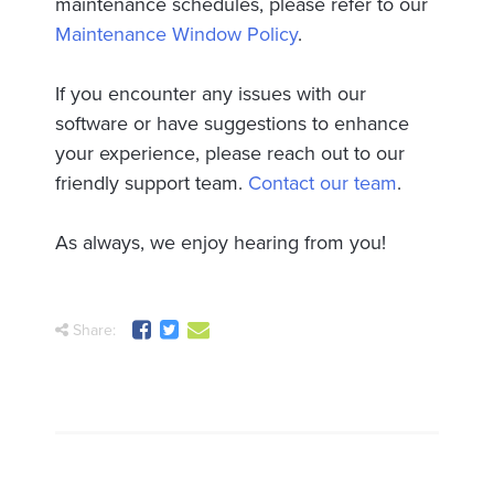
maintenance schedules, please refer to our
Maintenance Window Policy
.
If you encounter any issues with our
software or have suggestions to enhance
your experience, please reach out to our
friendly support team.
Contact our team
.
As always, we enjoy hearing from you!
Share: