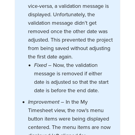
vice-versa, a validation message is
displayed. Unfortunately, the
validation message didn’t get
removed once the other date was
adjusted. This prevented the project
from being saved without adjusting
the first date again.
Fixed
– Now, the validation
message is removed if either
date is adjusted so that the start
date is before the end date.
Improvement –
In the My
Timesheet view, the row’s menu
button items were being displayed
centered. The menu items are now