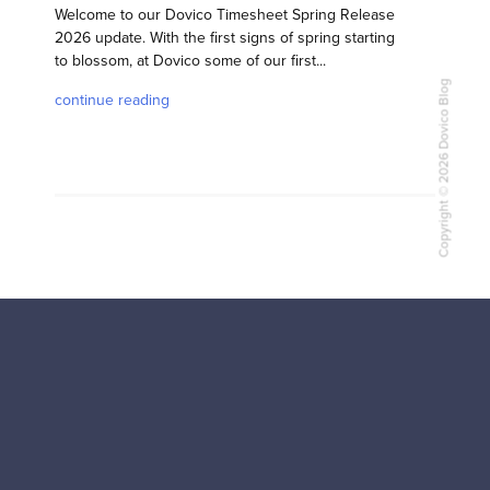
Welcome to our Dovico Timesheet Spring Release
2026 update. With the first signs of spring starting
to blossom, at Dovico some of our first...
Copyright © 2026 Dovico Blog
continue reading