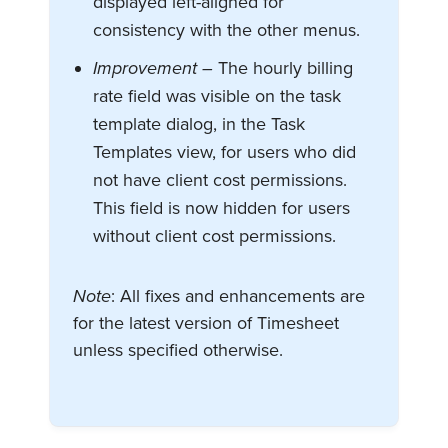
displayed left-aligned for
consistency with the other menus.
Improvement –
The hourly billing
rate field was visible on the task
template dialog, in the Task
Templates view, for users who did
not have client cost permissions.
This field is now hidden for users
without client cost permissions.
Note
: All fixes and enhancements are
for the latest version of Timesheet
unless specified otherwise.