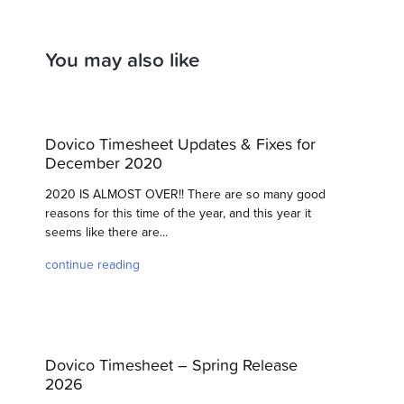
You may also like
Dovico Timesheet Updates & Fixes for
December 2020
2020 IS ALMOST OVER!! There are so many good
reasons for this time of the year, and this year it
seems like there are...
continue reading
Dovico Timesheet – Spring Release
2026