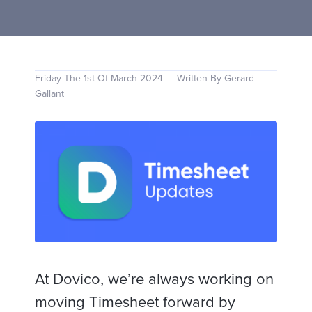
Friday The 1st Of March 2024 — Written By Gerard
Gallant
At Dovico, we’re always working on
moving Timesheet forward by