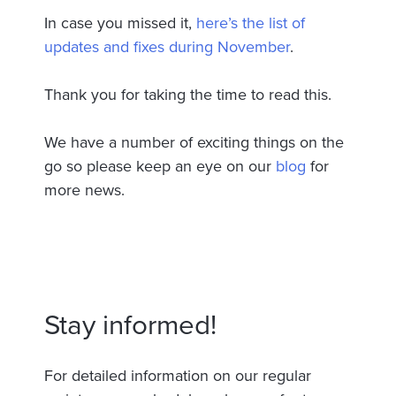
In case you missed it,
here’s the list of
updates and fixes during November
.
Thank you for taking the time to read this.
We have a number of exciting things on the
go so please keep an eye on our
blog
for
more news.
Stay informed!
For detailed information on our regular