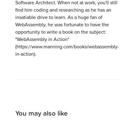
Software Architect. When not at work, you'll still
find him coding and researching as he has an
insatiable drive to learn. As a huge fan of
WebAssembly, he was fortunate to have the
opportunity to write a book on the subject:
"WebAssembly in Action"
(https://www.manning.com/books/webassembly-
in-action).
You may also like