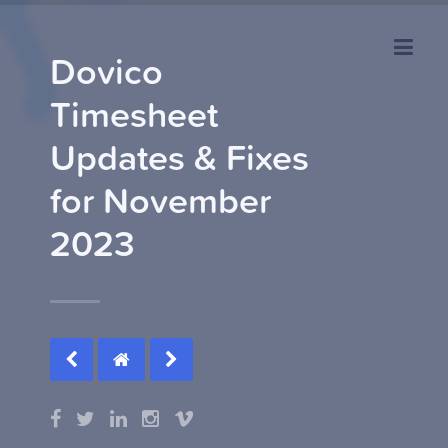
Dovico
Timesheet
Updates & Fixes
for November
2023