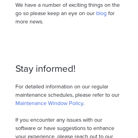
We have a number of exciting things on the
go so please keep an eye on our
blog
for
more news.
Stay informed!
For detailed information on our regular
maintenance schedules, please refer to our
Maintenance Window Policy
.
If you encounter any issues with our
software or have suggestions to enhance
your experience, please reach out to our