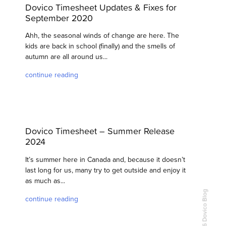
Dovico Timesheet Updates & Fixes for
September 2020
Ahh, the seasonal winds of change are here. The
kids are back in school (finally) and the smells of
autumn are all around us...
continue reading
Dovico Timesheet – Summer Release
2024
It’s summer here in Canada and, because it doesn’t
last long for us, many try to get outside and enjoy it
as much as...
continue reading