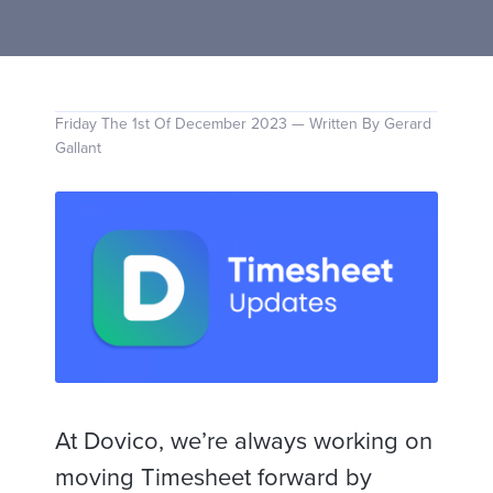
Friday The 1st Of December 2023 — Written By Gerard
Gallant
At Dovico, we’re always working on
moving Timesheet forward by