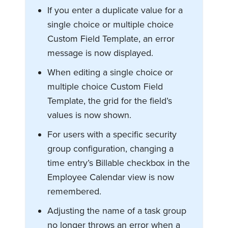
If you enter a duplicate value for a
single choice or multiple choice
Custom Field Template, an error
message is now displayed.
When editing a single choice or
multiple choice Custom Field
Template, the grid for the field’s
values is now shown.
For users with a specific security
group configuration, changing a
time entry’s Billable checkbox in the
Employee Calendar view is now
remembered.
Adjusting the name of a task group
no longer throws an error when a