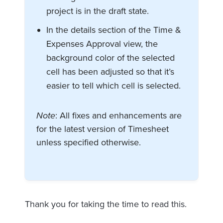
project is in the draft state.
In the details section of the Time &
Expenses Approval view, the
background color of the selected
cell has been adjusted so that it’s
easier to tell which cell is selected.
Note
: All fixes and enhancements are
for the latest version of Timesheet
unless specified otherwise.
Thank you for taking the time to read this.