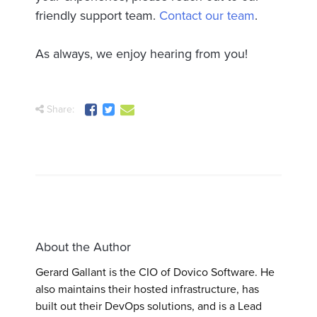
friendly support team.
Contact our team
.
As always, we enjoy hearing from you!
Share:
About the Author
Gerard Gallant is the CIO of Dovico Software. He
also maintains their hosted infrastructure, has
built out their DevOps solutions, and is a Lead