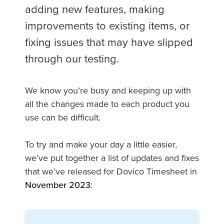
adding new features, making
improvements to existing items, or
fixing issues that may have slipped
through our testing.
We know you’re busy and keeping up with
all the changes made to each product you
use can be difficult.
To try and make your day a little easier,
we’ve put together a list of updates and fixes
that we’ve released for Dovico Timesheet in
November 2023
: