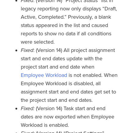
Fixed
: (Version 14) “Project Status” list in
legacy reporting now only displays “Draft,
Active, Completed.” Previously, a blank
status appeared in the list and caused
reports to show no data if all conditions
were selected.
Fixed
: (Version 14) All project assignment
start and end dates update with the
project start and end date when
Employee Workload
is not enabled. When
Employee Workload is disabled, all
assignment start and end dates get set to
the project start and end dates.
Fixed:
(Version 14) Task start and end
dates are now exported when Employee
Workload is enabled.