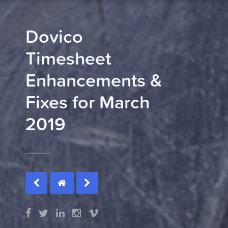
Dovico
Timesheet
Enhancements &
Fixes for March
2019