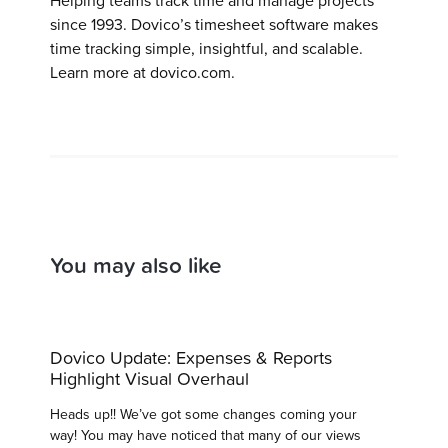
Helping teams track time and manage projects
since 1993. Dovico’s timesheet software makes
time tracking simple, insightful, and scalable.
Learn more at dovico.com.
You may also like
Dovico Update: Expenses & Reports
Highlight Visual Overhaul
Heads up!! We’ve got some changes coming your
way! You may have noticed that many of our views