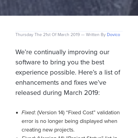
Thursday The 21st Of March 2019 — Written By
Dovico
We’re continually improving our
software to bring you the best
experience possible. Here’s a list of
enhancements and fixes we’ve
released during March 2019:
Fixed
: (Version 14) “Fixed Cost” validation
error is no longer being displayed when
creating new projects.