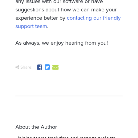
any issues with our software or have
suggestions about how we can make your
experience better by
contacting our friendly
support team
.
As always, we enjoy hearing from you!
Share:
About the Author