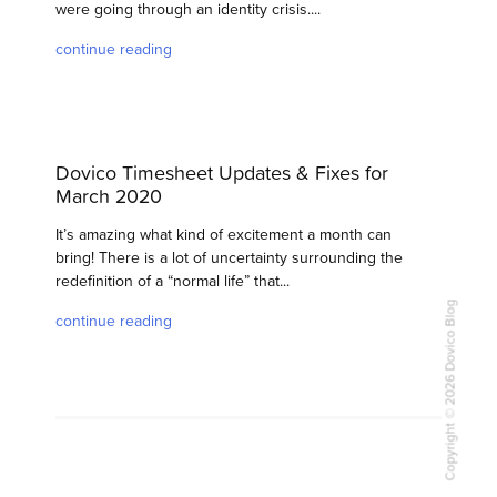
were going through an identity crisis....
continue reading
Dovico Timesheet Updates & Fixes for
March 2020
It’s amazing what kind of excitement a month can
bring! There is a lot of uncertainty surrounding the
redefinition of a “normal life” that...
Copyright © 2026 Dovico Blog
continue reading