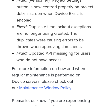
Fixed:
(Version 14) “Project Settings”
button is now centred properly on project
details screen when Dovico Basic is
enabled.
Fixed:
Duplicate time lockout exceptions
are no longer being created. The
duplicates were causing errors to be
thrown when approving timesheets.
Fixed:
Updated API messaging for users
who do not have access.
For more information on how and when
regular maintenance is performed on
Dovico servers, please check out
our
Maintenance Window Policy
.
Please let us know if you are experiencing