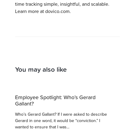
time tracking simple, insightful, and scalable.
Learn more at dovico.com.
You may also like
Employee Spotlight: Who’s Gerard
Gallant?
Who’s Gerard Gallant? If I were asked to describe
Gerard in one word, it would be “conviction.” I
wanted to ensure that I was...