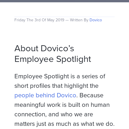
Friday The 3rd Of May 2019 — Written By
Dovico
About Dovico’s
Employee Spotlight
Employee Spotlight is a series of
short profiles that highlight the
people behind Dovico
. Because
meaningful work is built on human
connection, and who we are
matters just as much as what we do.