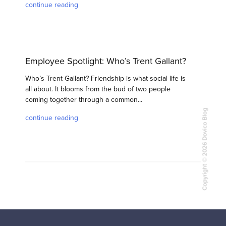
continue reading
Employee Spotlight: Who’s Trent Gallant?
Who’s Trent Gallant? Friendship is what social life is
all about. It blooms from the bud of two people
coming together through a common...
Copyright © 2026 Dovico Blog
continue reading