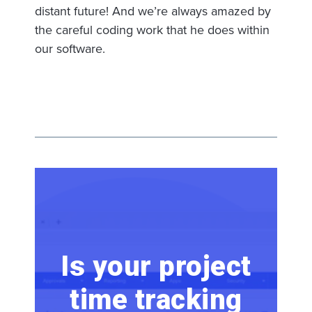
distant future! And we’re always amazed by
the careful coding work that he does within
our software.
Is your project
time tracking