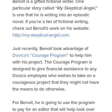
Benoit is a gifted fictional writer. One
particular story called “
My Skeptical Angel
,”
is one that he is writing into an episodic
novel. If you’re a fan of fictional writing,
check out Benoit’s work on his website:
http://my-skeptical-angel.com.
Just recently, Benoit took advantage of
Dovico’s “Courage Program”
to help him
with his project. The Courage Program is
designed to give financial assistance to any
Dovico employee who wishes to take on a
courageous project that they might not have
the means to do otherwise.
For Benoit, he is going to use the program
to pay for an editor that will help look over