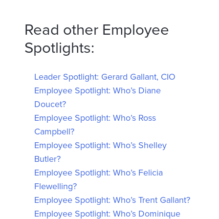
Read other Employee
Spotlights:
Leader Spotlight: Gerard Gallant, CIO
Employee Spotlight: Who’s Diane
Doucet?
Employee Spotlight: Who’s Ross
Campbell?
Employee Spotlight: Who’s Shelley
Butler?
Employee Spotlight: Who’s Felicia
Flewelling?
Employee Spotlight: Who’s Trent Gallant?
Employee Spotlight: Who’s Dominique