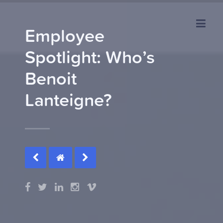
Employee
Spotlight: Who’s
Benoit
Lanteigne?