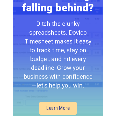
falling behind?
Ditch the clunky
spreadsheets. Dovico
Timesheet makes it easy
to track time, stay on
budget, and hit every
deadline. Grow your
business with confidence
—let’s help you win.
Learn More