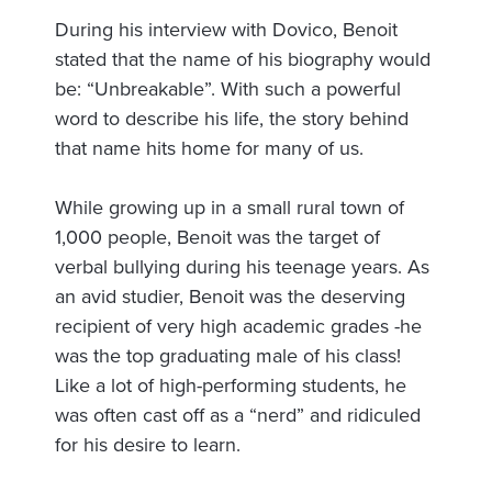
During his interview with Dovico, Benoit
stated that the name of his biography would
be: “Unbreakable”. With such a powerful
word to describe his life, the story behind
that name hits home for many of us.
While growing up in a small rural town of
1,000 people, Benoit was the target of
verbal bullying during his teenage years. As
an avid studier, Benoit was the deserving
recipient of very high academic grades -he
was the top graduating male of his class!
Like a lot of high-performing students, he
was often cast off as a “nerd” and ridiculed
for his desire to learn.