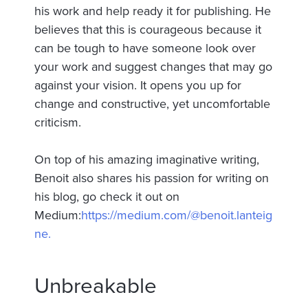
his work and help ready it for publishing. He
believes that this is courageous because it
can be tough to have someone look over
your work and suggest changes that may go
against your vision. It opens you up for
change and constructive, yet uncomfortable
criticism.
On top of his amazing imaginative writing,
Benoit also shares his passion for writing on
his blog, go check it out on
Medium:
https://medium.com/@benoit.lanteig
ne.
Unbreakable