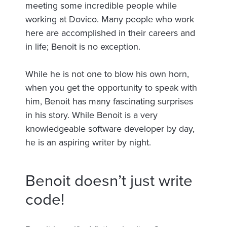
meeting some incredible people while
working at Dovico. Many people who work
here are accomplished in their careers and
in life; Benoit is no exception.
While he is not one to blow his own horn,
when you get the opportunity to speak with
him, Benoit has many fascinating surprises
in his story. While Benoit is a very
knowledgeable software developer by day,
he is an aspiring writer by night.
Benoit doesn’t just write
code!