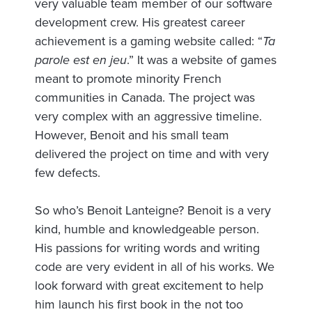
very valuable team member of our software
development crew. His greatest career
achievement is a gaming website called: “
Ta
parole est en jeu
.” It was a website of games
meant to promote minority French
communities in Canada. The project was
very complex with an aggressive timeline.
However, Benoit and his small team
delivered the project on time and with very
few defects.
So who’s Benoit Lanteigne? Benoit is a very
kind, humble and knowledgeable person.
His passions for writing words and writing
code are very evident in all of his works. We
look forward with great excitement to help
him launch his first book in the not too