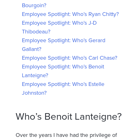
Bourgoin?
Employee Spotlight: Who’s Ryan Chitty?
Employee Spotlight: Who’s J-D
Thibodeau?
Employee Spotlight: Who’s Gerard
Gallant?
Employee Spotlight: Who’s Carl Chase?
Employee Spotlight: Who’s Benoit
Lanteigne?
Employee Spotlight: Who’s Estelle
Johnston?
Who’s Benoit Lanteigne?
Over the years I have had the privilege of