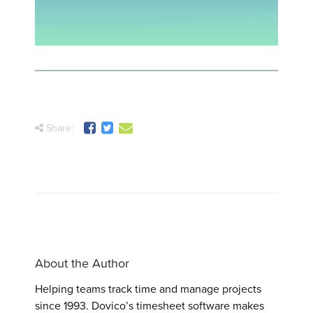
Share:
About the Author
Helping teams track time and manage projects
since 1993. Dovico’s timesheet software makes