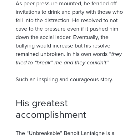
As peer pressure mounted, he fended off
invitations to drink and party with those who
fell into the distraction. He resolved to not
cave to the pressure even if it pushed him
down the social ladder. Eventually, the
bullying would increase but his resolve
remained unbroken. In his own words “
they
tried to “break” me and they couldn’t
.”
Such an inspiring and courageous story.
His greatest
accomplishment
The “Unbreakable” Benoit Lantaigne is a