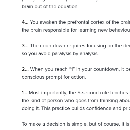
brain out of the equation.
4…
You awaken the prefrontal cortex of the brain
the brain responsible for learning new behaviou
3…
The countdown requires focusing on the dec
so you avoid paralysis by analysis.
2…
When you reach “1” in your countdown, it b
conscious prompt for action.
1…
Most importantly, the 5-second rule teache
the kind of person who goes from thinking abo
doing it. This practice builds confidence and pri
To make a decision is simple, but of course, it i