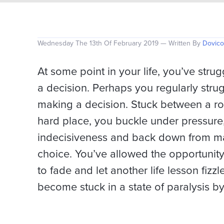
Wednesday The 13th Of February 2019 — Written By
Dovico
At some point in your life, you’ve stru
a decision. Perhaps you regularly stru
making a decision. Stuck between a r
hard place, you buckle under pressure,
indecisiveness and back down from m
choice. You’ve allowed the opportunity
to fade and let another life lesson fizzl
become stuck in a state of paralysis by