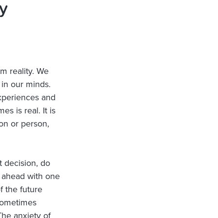
y
om reality. We
 in our minds.
experiences and
s is real. It is
on or person,
 decision, do
g ahead with one
f the future
(sometimes
The anxiety of