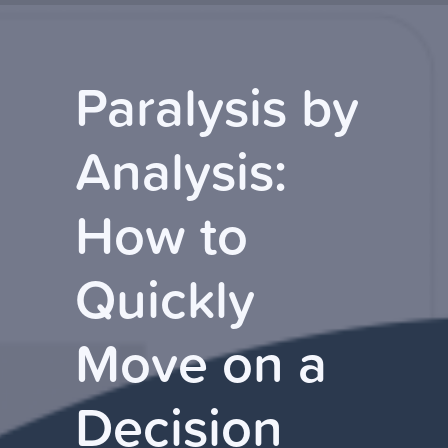
Paralysis by
Analysis:
How to
Quickly
Move on a
Decision