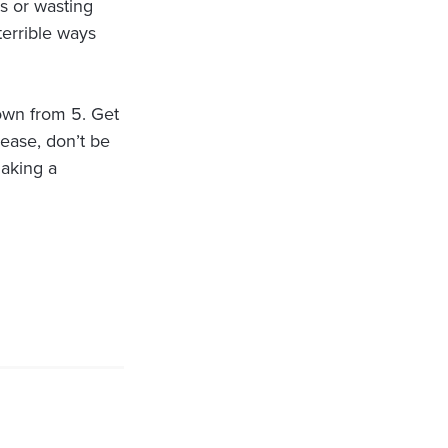
s or wasting
terrible ways
own from 5. Get
lease, don’t be
aking a