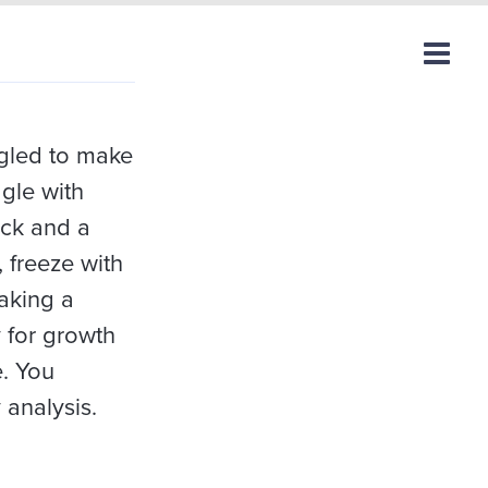
ggled to make
ggle with
ock and a
 freeze with
aking a
 for growth
e. You
 analysis.