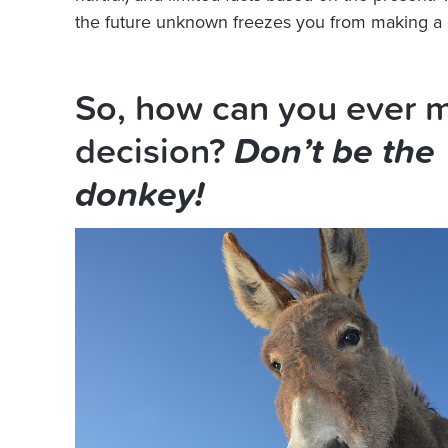
the future unknown freezes you from making a 
So, how can you ever 
decision?
Don’t be the
donkey!