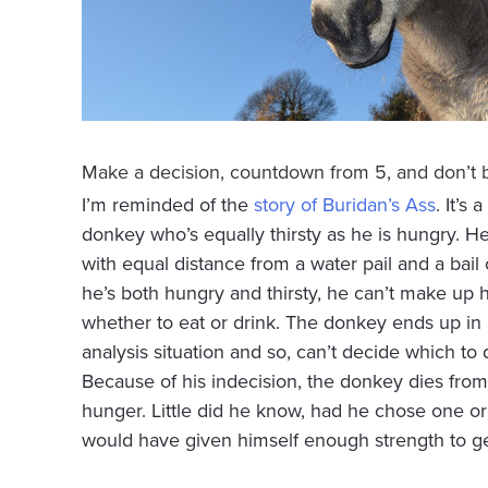
Make a decision, countdown from 5, and don’t 
I’m reminded of the
story of Buridan’s Ass
. It’s 
donkey who’s equally thirsty as he is hungry. He
with equal distance from a water pail and a bail
he’s both hungry and thirsty, he can’t make up 
whether to eat or drink. The donkey ends up in 
analysis situation and so, can’t decide which to d
Because of his indecision, the donkey dies from 
hunger. Little did he know, had he chose one or
would have given himself enough strength to ge