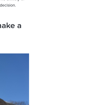
decision.
make a