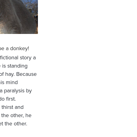
be a donkey!
a fictional story a
 is standing
 of hay. Because
his mind
a paralysis by
o first.
thirst and
 the other, he
t the other.