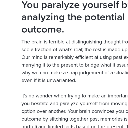
You paralyze yourself b
analyzing the potential
outcome.
The brain is terrible at distinguishing thought fr
see a fraction of what’s real; the rest is made up
Our mind is remarkably efficient at using past 
marrying it to the present to bridge what it assume
why we can make a snap judgement of a situati
even if it is unwarranted.
It’s no wonder when trying to make an important
you hesitate and paralyze yourself from movin
option over another. Your brain convinces you o
outcome by stitching together past memories 
hurtful) and limited facts based on the present. 