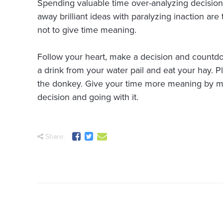
Spending valuable time over-analyzing decision
away brilliant ideas with paralyzing inaction are 
not to give time meaning.
Follow your heart, make a decision and countd
a drink from your water pail and eat your hay. P
the donkey. Give your time more meaning by m
decision and going with it.
Share: