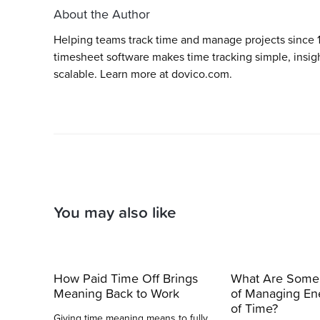
About the Author
Helping teams track time and manage projects since 
timesheet software makes time tracking simple, insigh
scalable. Learn more at dovico.com.
You may also like
How Paid Time Off Brings
What Are Some
Meaning Back to Work
of Managing En
of Time?
Giving time meaning means to fully