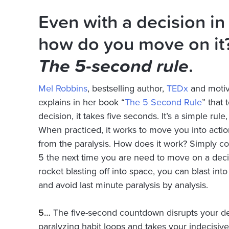
Even with a decision in
how do you move on it?
The 5-second rule
.
Mel Robbins
, bestselling author,
TEDx
and motiv
explains in her book “
The 5 Second Rule
” that
decision, it takes five seconds. It’s a simple rule
When practiced, it works to move you into acti
from the paralysis. How does it work? Simply 
5 the next time you
are need
to move on a decis
rocket blasting off into space, you can blast int
and avoid last minute paralysis by analysis.
5…
The five-second countdown disrupts your de
paralyzing habit loops and takes your indecisiv