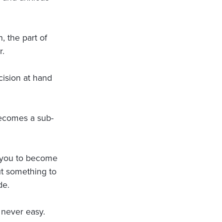
, the part of
r.
ision at hand
ecomes a sub-
s you to become
ut something to
de.
s never easy.