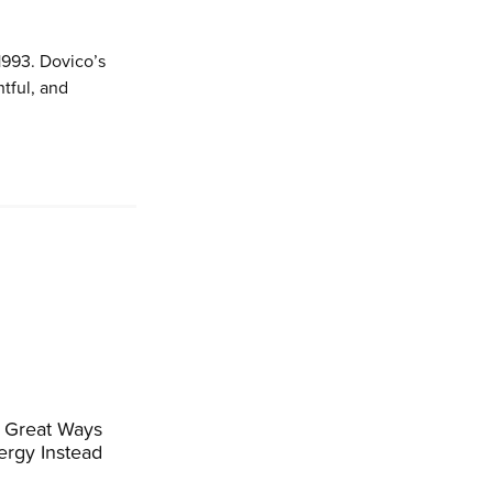
1993. Dovico’s
tful, and
 Great Ways
ergy Instead