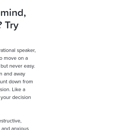
 mind,
 Try
ational speaker,
 to move on a
, but never easy.
on and away
count down from
ion. Like a
o your decision
structive,
e and anxious